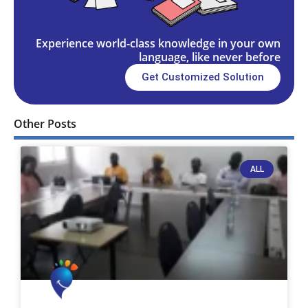
Experience world-class knowledge in your own
language, like never before
Get Customized Solution
Other Posts
ALL