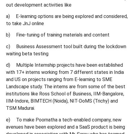
out development activities like
a) E-learning options are being explored and considered,
to take JnJ online
b) Fine-tuning of training materials and content
c) Business Assessment tool built during the lockdown
waiting beta testing
d) Multiple Internship projects have been established
with 17+ interns working from 7 different states in India
and US on projects ranging from E-learning to SME
Landscape study. The interns are from some of the best
institutions like Ross School of Business, IIM-Bangalore,
IIM-Indore, BIMTECH (Noida), NIT-DoMS (Trichy) and
TSM Madurai.
e) To make Poornatha a tech-enabled company, new
avenues have been explored and a SaaS product is being