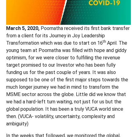
March 5, 2020,
Poornatha received its first bank transfer
from a client for its Journey in Joy Leadership
th
Transformation which was due to start on 16
April. The
young team at Poornatha was filled with hope and giddy
optimism, for we were closer to fulfilling the revenue
target promised to our Investor who has been fully
funding us for the past couple of years. It was also
supposed to be one of the first major steps towards the
much longer journey we had in mind to transform the
MSME sector across the globe. Little did we know that
we had a hard-left turn waiting, not just for us but the
global population. It has been a truly VUCA world since
then. (VUCA- volatility, uncertainty, complexity and
ambiguity)
In the weeks that followed, we monitored the global,