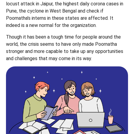
locust attack in Jaipur, the highest daily corona cases in
Pune, the cyclone in West Bengal and check if
Poornatha’s interns in these states are affected. It
indeed is a new normal for the organization.
Though it has been a tough time for people around the
world, the crisis seems to have only made Poornatha
stronger and more capable to take up any opportunities
and challenges that may come in its way.