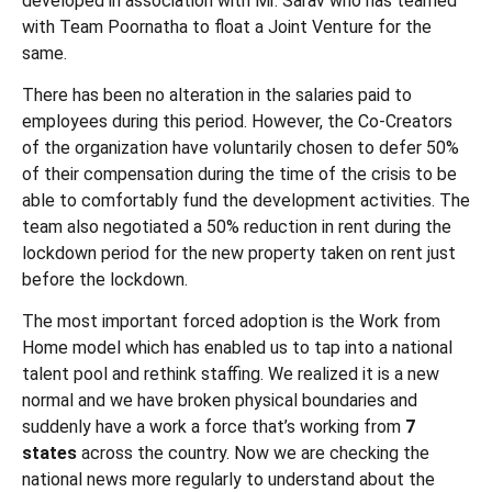
developed in association with Mr. Sarav who has teamed
with Team Poornatha to float a Joint Venture for the
same.
There has been no alteration in the salaries paid to
employees during this period. However, the Co-Creators
of the organization have voluntarily chosen to defer 50%
of their compensation during the time of the crisis to be
able to comfortably fund the development activities. The
team also negotiated a 50% reduction in rent during the
lockdown period for the new property taken on rent just
before the lockdown.
The most important forced adoption is the Work from
Home model which has enabled us to tap into a national
talent pool and rethink staffing. We realized it is a new
normal and we have broken physical boundaries and
suddenly have a work a force that’s working from
7
states
across the country. Now we are checking the
national news more regularly to understand about the