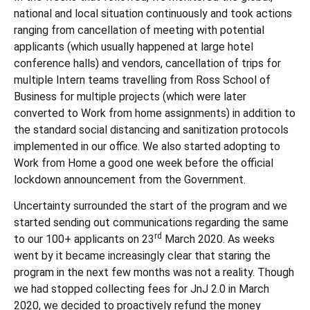
national and local situation continuously and took actions
ranging from cancellation of meeting with potential
applicants (which usually happened at large hotel
conference halls) and vendors, cancellation of trips for
multiple Intern teams travelling from Ross School of
Business for multiple projects (which were later
converted to Work from home assignments) in addition to
the standard social distancing and sanitization protocols
implemented in our office. We also started adopting to
Work from Home a good one week before the official
lockdown announcement from the Government.
Uncertainty surrounded the start of the program and we
started sending out communications regarding the same
rd
to our 100+ applicants on 23
March 2020. As weeks
went by it became increasingly clear that staring the
program in the next few months was not a reality. Though
we had stopped collecting fees for JnJ 2.0 in March
2020, we decided to proactively refund the money