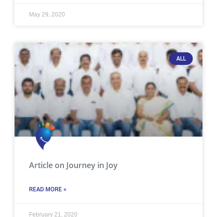
May 29, 2020
ALL
Article on Journey in Joy
READ MORE »
February 21, 2020