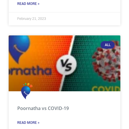
READ MORE »
February 21, 2023
ALL
Poornatha vs COVID-19
READ MORE »