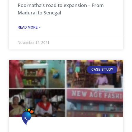
Poornatha’s road to expansion – From
Madurai to Senegal
READ MORE »
November 12, 2021
CASE STUDY