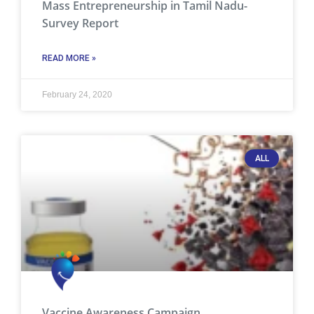
Mass Entrepreneurship in Tamil Nadu-
Survey Report
READ MORE »
February 24, 2020
ALL
Vaccine Awareness Campaign