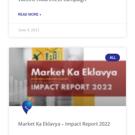
READ MORE »
June 4, 2021
ALL
Market Ka Eklavya – Impact Report 2022