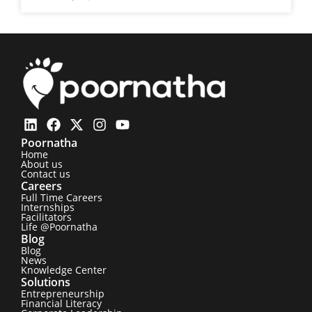
Poornatha
Home
About us
Contact us
Careers
Full Time Careers
Internships
Facilitators
Life @Poornatha
Blog
Blog
News
Knowledge Center
Solutions
Entrepreneurship
Financial Literacy