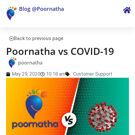
Blog @Poornatha
Back to previous page
Poornatha vs COVID-19
poornatha
May 29, 2020
10:18 am
.
Customer Support