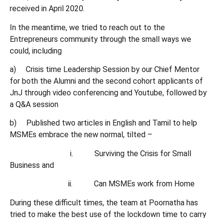
received in April 2020.
In the meantime, we tried to reach out to the
Entrepreneurs community through the small ways we
could, including
a) Crisis time Leadership Session by our Chief Mentor
for both the Alumni and the second cohort applicants of
JnJ through video conferencing and Youtube, followed by
a Q&A session
b) Published two articles in English and Tamil to help
MSMEs embrace the new normal, tilted –
i. Surviving the Crisis for Small
Business and
ii. Can MSMEs work from Home
During these difficult times, the team at Poornatha has
tried to make the best use of the lockdown time to carry